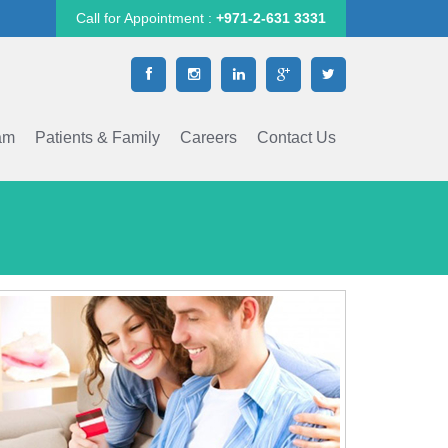
Call for Appointment :
+971-2-631 3331
am
Patients & Family
Careers
Contact Us