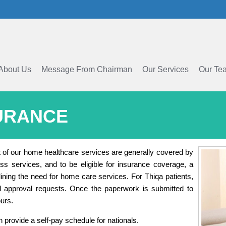
About Us
Message From Chairman
Our Services
Our Te
URANCE
t of our home healthcare services are generally covered by
s services, and to be eligible for insurance coverage, a
tlining the need for home care services. For Thiqa patients,
l approval requests. Once the paperwork is submitted to
urs.
provide a self-pay schedule for nationals.