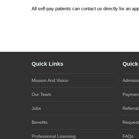
All self-pay patients can contact us directly for an ap
Quick Links
Quick
Mission And Vision
Admissi
Our Team
Payment
Jobs
Referral
Benefits
Request
Professional Licensing
FAQs