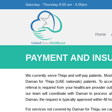
Saturday - Thursday 8:00 am - 6:00pm
Home
PAYMENT AND INS
We currently serve Thiqa and self-pay patients. Mos
Daman for Thiqa (UAE nationals) patients. To acces
referral is required from your healthcare provider ou
our team will coordinate with Daman to process al
Daman, the request is typically approved within 48 ho
For services not covered by Daman for Thiqa, we can 