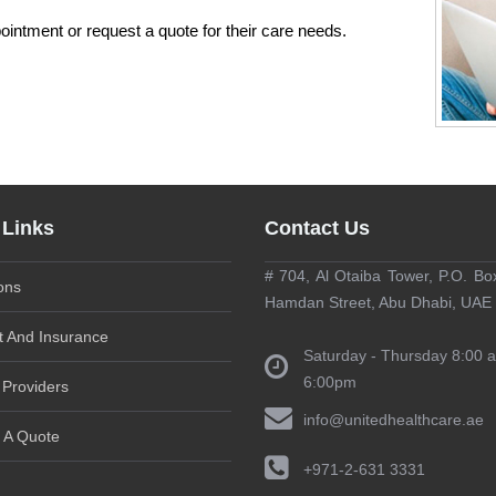
pointment or request a quote for their care needs.
 Links
Contact Us
# 704, Al Otaiba Tower, P.O. Bo
ons
Hamdan Street, Abu Dhabi, UAE
 And Insurance
Saturday - Thursday 8:00 
6:00pm
 Providers
info@unitedhealthcare.ae
 A Quote
+971-2-631 3331