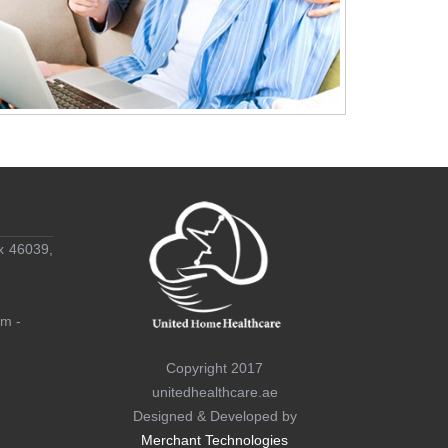
x 46039,
am -
Copyright 2017
unitedhealthcare.ae
Designed & Developed by
Merchant Technologies